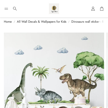
Account
Car
Search
Home
All Wall Decals & Wallpapers for Kids
Dinosaurs wall sticker - Ro