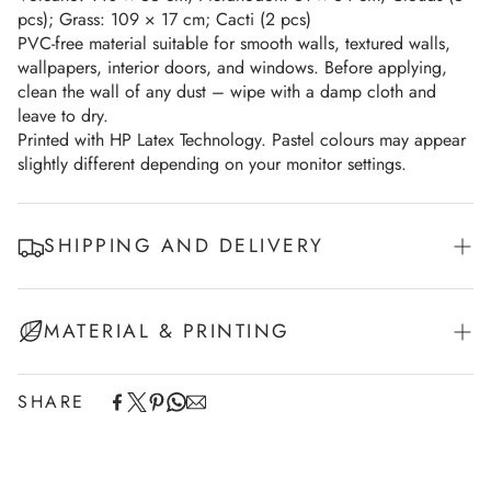
pcs); Grass: 109 × 17 cm; Cacti (2 pcs)
PVC-free material suitable for smooth walls, textured walls,
wallpapers, interior doors, and windows. Before applying,
clean the wall of any dust – wipe with a damp cloth and
leave to dry.
Printed with HP Latex Technology. Pastel colours may appear
slightly different depending on your monitor settings.
SHIPPING AND DELIVERY
Experience the convenience of swift order fulfillment with our
MATERIAL & PRINTING
top-notch Shipping services (Fedex/UPS)
European Union - 2-7 working days
SHARE
This product is printed on a self-adhesive white vinyl
Non-EU Europe - 7-10 working days
and cut along contour.
USA - 7-10 working days
Walldecals sizes can be found in the description or in
Canada - 7-10 working days