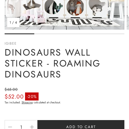
1
/
4
IGIBEE
DINOSAURS WALL
STICKER - ROAMING
DINOSAURS
$65.00
$52.00
Regular price
-20%
Sale price
Tax included.
Shipping
calculated at checkout.
ADD TO CART