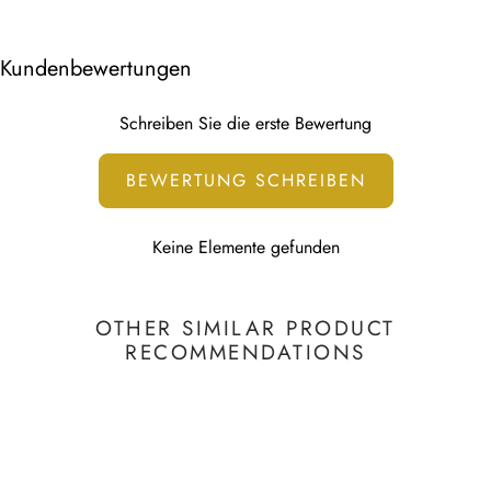
the thumbnail.
Other 7-10 working days
We use water-based HP Latex Technology that is non-
Kundenbewertungen
toxic.
This print is water-based and UV resistant.
Schreiben Sie die erste Bewertung
To learn more, visit our
Printing Technology page
BEWERTUNG SCHREIBEN
Keine Elemente gefunden
OTHER SIMILAR PRODUCT
RECOMMENDATIONS