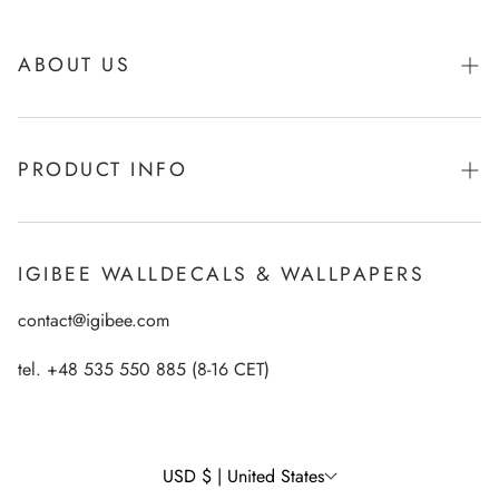
ABOUT US
About Igibee
PRODUCT INFO
From Kids for Kids - charity action
Payments
How to apply Igibee stickers?
Privacy Policy
IGIBEE WALLDECALS & WALLPAPERS
Ecological printing technology
Return Policy
contact@igibee.com
FAQ
Shipment
Wallpaper Materials
tel. +48 535 550 885 (8-16 CET)
Right of Withdrawal
Customer Gallery – See Our Products in Real Life
Wall Decal Tips & Ideas
USD $ | United States