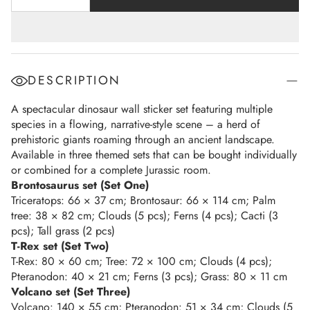
DESCRIPTION
A spectacular dinosaur wall sticker set featuring multiple
species in a flowing, narrative-style scene – a herd of
prehistoric giants roaming through an ancient landscape.
Available in three themed sets that can be bought individually
or combined for a complete Jurassic room.
Brontosaurus set (Set One)
Triceratops: 66 × 37 cm; Brontosaur: 66 × 114 cm; Palm
tree: 38 × 82 cm; Clouds (5 pcs); Ferns (4 pcs); Cacti (3
pcs); Tall grass (2 pcs)
T-Rex set (Set Two)
T-Rex: 80 × 60 cm; Tree: 72 × 100 cm; Clouds (4 pcs);
Pteranodon: 40 × 21 cm; Ferns (3 pcs); Grass: 80 × 11 cm
Volcano set (Set Three)
Volcano: 140 × 55 cm; Pteranodon: 51 × 34 cm; Clouds (5