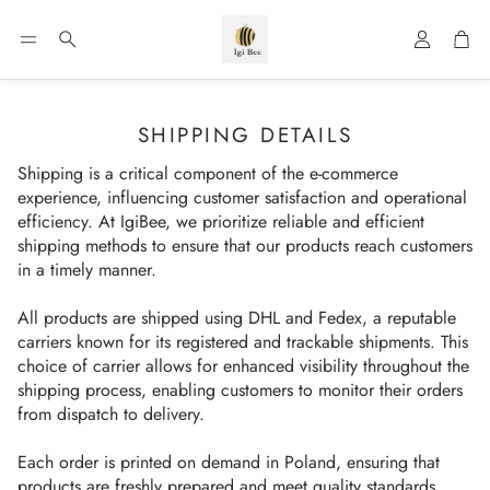
Account
Car
Search
SHIPPING DETAILS
Shipping is a critical component of the e-commerce
experience, influencing customer satisfaction and operational
efficiency. At IgiBee, we prioritize reliable and efficient
shipping methods to ensure that our products reach customers
in a timely manner.
All products are shipped using DHL and Fedex, a reputable
carriers known for its registered and trackable shipments. This
choice of carrier allows for enhanced visibility throughout the
shipping process, enabling customers to monitor their orders
from dispatch to delivery.
Each order is printed on demand in Poland, ensuring that
products are freshly prepared and meet quality standards