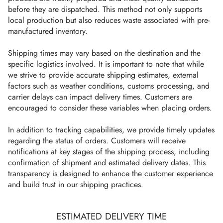
before they are dispatched. This method not only supports
local production but also reduces waste associated with pre-
manufactured inventory.
Shipping times may vary based on the destination and the
specific logistics involved. It is important to note that while
we strive to provide accurate shipping estimates, external
factors such as weather conditions, customs processing, and
carrier delays can impact delivery times. Customers are
encouraged to consider these variables when placing orders.
In addition to tracking capabilities, we provide timely updates
regarding the status of orders. Customers will receive
notifications at key stages of the shipping process, including
confirmation of shipment and estimated delivery dates. This
transparency is designed to enhance the customer experience
and build trust in our shipping practices.
ESTIMATED DELIVERY TIME