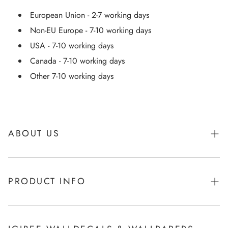
European Union - 2-7 working days
Non-EU Europe - 7-10 working days
USA - 7-10 working days
Canada - 7-10 working days
Other 7-10 working days
ABOUT US
About Igibee
PRODUCT INFO
From Kids for Kids - charity action
Payments
How to apply Igibee stickers?
Privacy Policy