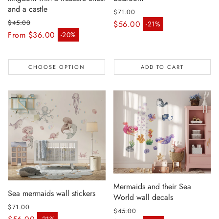
and a castle
$71.00
Regular price
$45.00
$56.00
-21%
Sale price
Regular price
From $36.00
-20%
Sale price
CHOOSE OPTION
ADD TO CART
Mermaids and their Sea
Sea mermaids wall stickers
World wall decals
$71.00
$45.00
Regular price