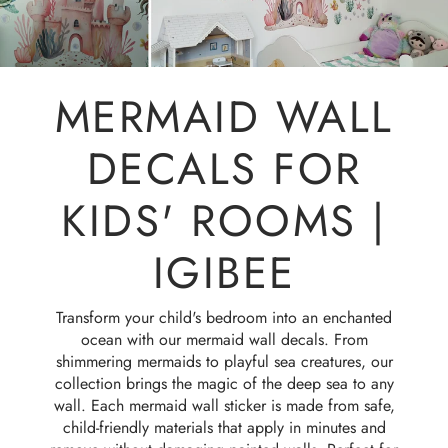
MERMAID WALL
DECALS FOR
KIDS' ROOMS |
IGIBEE
Transform your child's bedroom into an enchanted
ocean with our mermaid wall decals. From
shimmering mermaids to playful sea creatures, our
collection brings the magic of the deep sea to any
wall. Each mermaid wall sticker is made from safe,
child-friendly materials that apply in minutes and