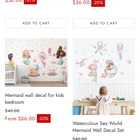
$56.00
-21%
Regular price
$36.00
-20%
Sale price
Sale price
ADD TO CART
ADD TO CART
Mermaid wall decal for kids
bedroom
$45.00
Regular price
From $36.00
-20%
Sale price
Watercolour Sea World
Mermaid Wall Decal Set
$45.00