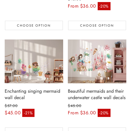
Regular price
From $36.00
-20%
Sale price
CHOOSE OPTION
CHOOSE OPTION
Enchanting singing mermaid
Beautiful mermaids and their
wall decal
underwater castle wall decals
$57.00
$45.00
Regular price
Regular price
$45.00
From $36.00
-21%
-20%
Sale price
Sale price