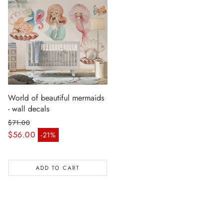
World of beautiful mermaids
- wall decals
$71.00
Regular price
$56.00
-21%
Sale price
ADD TO CART