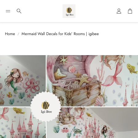
Account
Car
Search
Home
Mermaid Wall Decals for Kids' Rooms | igibee