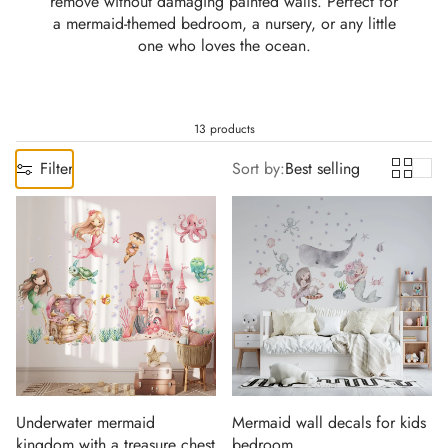
remove without damaging painted walls. Perfect for
a mermaid-themed bedroom, a nursery, or any little
one who loves the ocean.
13 products
Filter
Sort by:
Best selling
Underwater mermaid
Mermaid wall decals for kids
kingdom with a treasure chest
bedroom