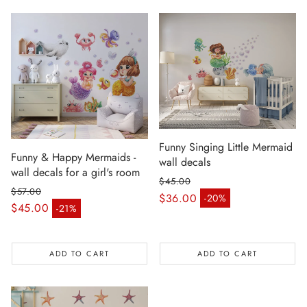
Funny Singing Little Mermaid
Funny & Happy Mermaids -
wall decals
wall decals for a girl's room
$45.00
$57.00
Regular price
$36.00
-20%
Sale price
Regular price
$45.00
-21%
Sale price
ADD TO CART
ADD TO CART