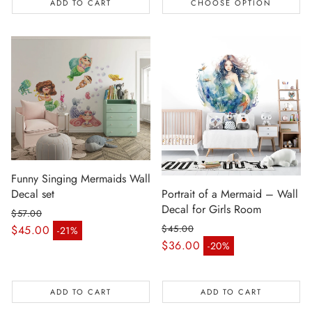
ADD TO CART
CHOOSE OPTION
Funny Singing Mermaids Wall
Decal set
Portrait of a Mermaid – Wall
Decal for Girls Room
$57.00
Regular price
$45.00
$45.00
-21%
Sale price
Regular price
$36.00
-20%
Sale price
ADD TO CART
ADD TO CART