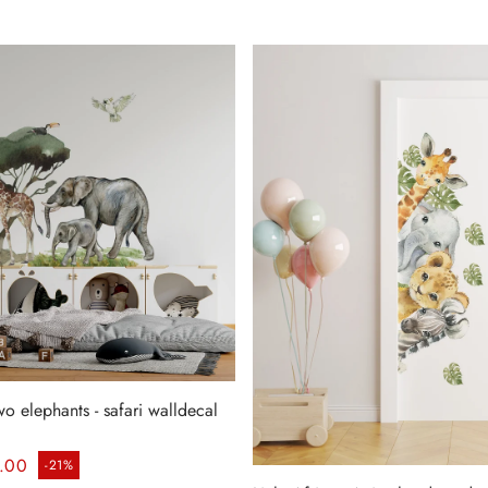
wo elephants - safari walldecal
ice
.00
-21%