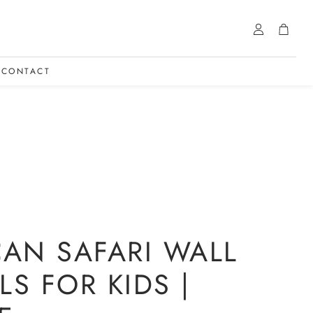
Account
Cart
CONTACT
CAN SAFARI WALL
LS FOR KIDS |