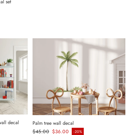
al set
wall decal
Palm tree wall decal
Regular price
$45.00
$36.00
-20%
Sale price