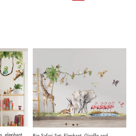
s, elephant
Big Safari Set: Elephant, Giraffe and