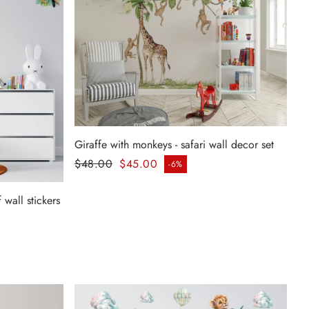
Giraffe with monkeys - safari wall decor set
Regular price
$48.00
$45.00
-6%
Sale price
 wall stickers