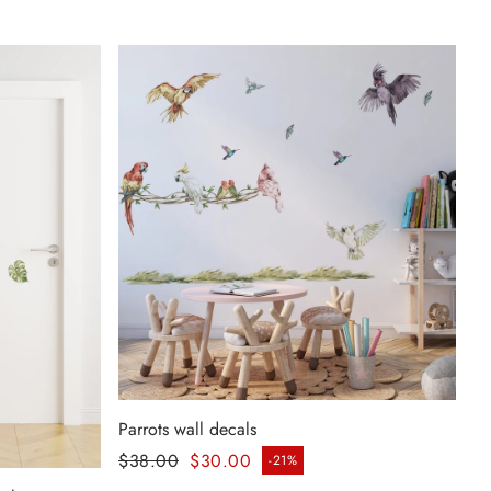
Parrots wall decals
Regular price
$38.00
$30.00
-21%
Sale price