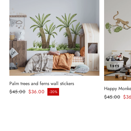
Palm trees and ferns wall stickers
Happy Monkeys
Regular price
$45.00
$36.00
-20%
Sale price
Regular pr
$45.00
$3
Sale price