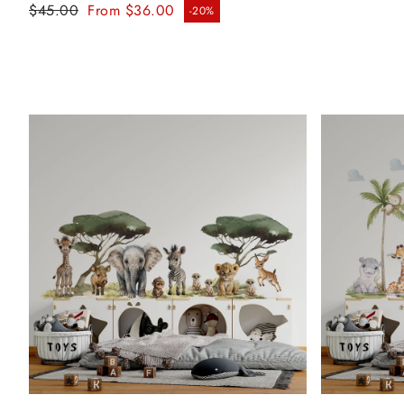
Regular price
$45.00
From $36.00
-20%
Sale price