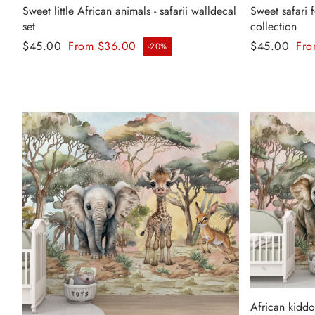
Sweet little African animals - safarii walldecal
Sweet safari fo
set
collection
Regular price
Regular pr
$45.00
From $36.00
$45.00
Fro
-20%
Sale price
Sale price
African kiddos