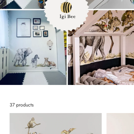
T
37 products