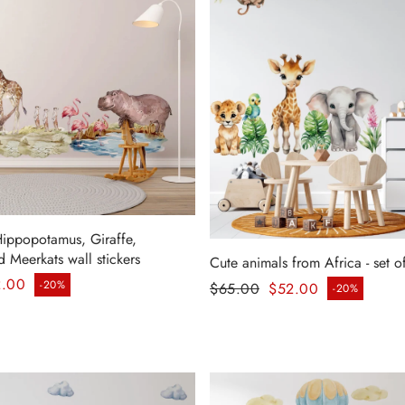
Hippopotamus, Giraffe,
 Meerkats wall stickers
Cute animals from Africa - set of
ice
Regular price
2.00
-20%
$65.00
$52.00
-20%
Sale price