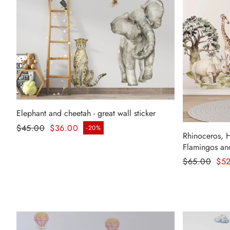
Elephant and cheetah - great wall sticker
Regular price
$45.00
$36.00
-20%
Sale price
Rhinoceros, 
Flamingos and
Regular pr
$65.00
$5
Sale price