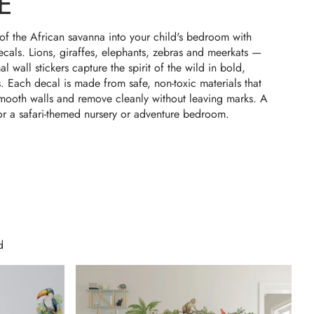
E
of the African savanna into your child's bedroom with
decals. Lions, giraffes, elephants, zebras and meerkats —
l wall stickers capture the spirit of the wild in bold,
s. Each decal is made from safe, non-toxic materials that
smooth walls and remove cleanly without leaving marks. A
or a safari-themed nursery or adventure bedroom.
d