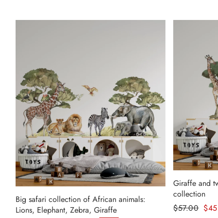
Giraffe and t
collection
Big safari collection of African animals:
Regular pr
$57.00
$45
Lions, Elephant, Zebra, Giraffe
Sale price