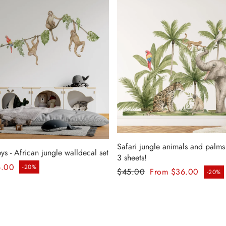
Safari jungle animals and palms 
 - African jungle walldecal set
3 sheets!
ice
6.00
-20%
Regular price
$45.00
From $36.00
-20%
Sale price