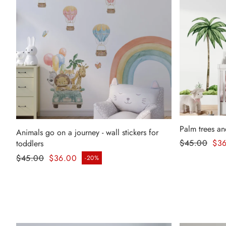
Palm trees an
Animals go on a journey - wall stickers for
Regular pr
$45.00
$3
toddlers
Sale price
Regular price
$45.00
$36.00
-20%
Sale price