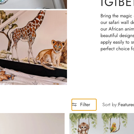
IGIBE
Machines & Robots
Bring the magic 
Rainbows
our safari wall 
our African anima
ree Collections
beautiful design
apply easily to 
perfect choice f
Filter
Sort by:
Feature