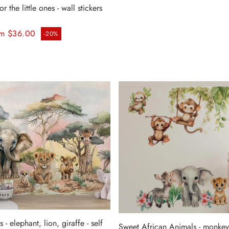
r the little ones - wall stickers
ice
m $36.00
-20%
 - elephant, lion, giraffe - self
Sweet African Animals - monkey