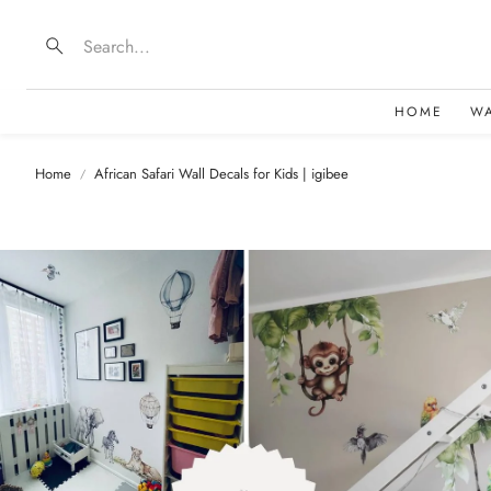
Search
HOME
W
Home
African Safari Wall Decals for Kids | igibee
B
D
F
E