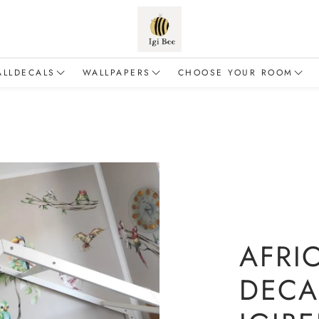
ALLDECALS
WALLPAPERS
CHOOSE YOUR ROOM
Animals
Flowers
Baby & Toddler
alloons
Forest
For a boy
inosaurs
Safari
For a girl
Dragons
Sea & Ocean
Living room
airies
Fairy Tales
AFRI
Education & Adventure
DECA
lements of nature
Mermaids