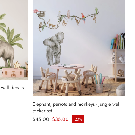
wall decals -
Elephant, parrots and monkeys - jungle wall
sticker set
Regular price
$45.00
$36.00
-20%
Sale price