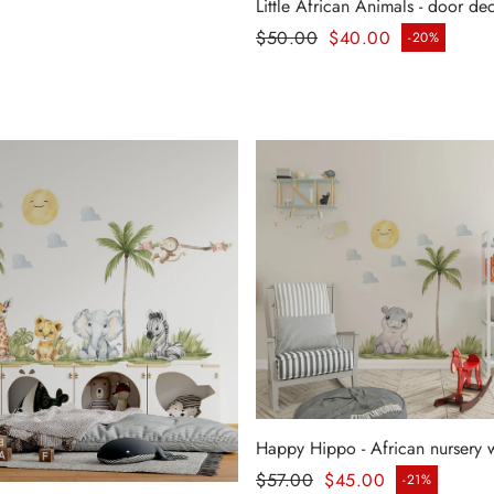
Little African Animals - door dec
Regular price
$50.00
$40.00
-20%
Sale price
Happy Hippo - African nursery 
Regular price
$57.00
$45.00
-21%
Sale price