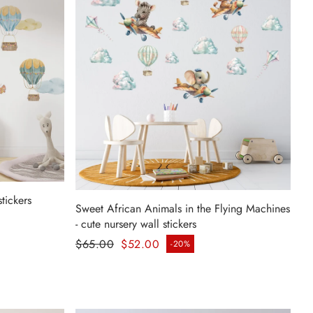
stickers
Sweet African Animals in the Flying Machines
- cute nursery wall stickers
Regular price
$65.00
$52.00
-20%
Sale price