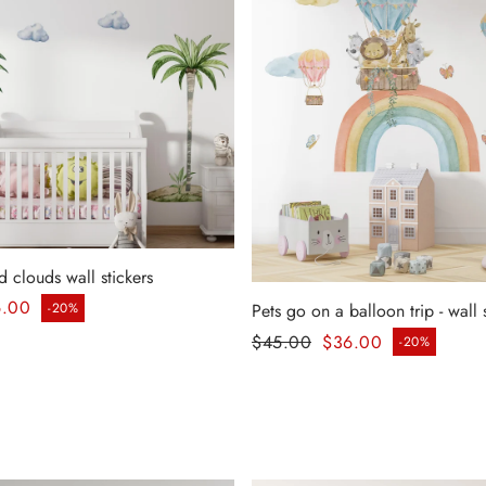
d clouds wall stickers
ice
6.00
-20%
Pets go on a balloon trip - wall 
Regular price
$45.00
$36.00
-20%
Sale price