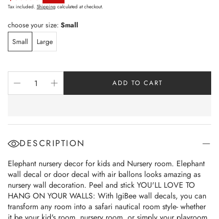
Sale price
Tax included.
Shipping
calculated at checkout.
choose your size:
Small
Small
Large
ADD TO CART
DESCRIPTION
Elephant nursery decor for kids and Nursery room. Elephant
wall decal or door decal with air ballons looks amazing as
nursery wall decoration. Peel and stick YOU'LL LOVE TO
HANG ON YOUR WALLS: With IgiBee wall decals, you can
transform any room into a safari nautical room style- whether
it be your kid's room, nursery room, or simply your playroom.