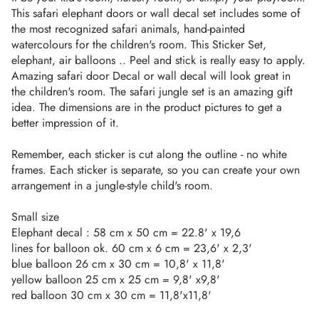
This safari elephant doors or wall decal set includes some of
the most recognized safari animals, hand-painted
watercolours for the children's room. This Sticker Set,
elephant, air balloons .. Peel and stick is really easy to apply.
Amazing safari door Decal or wall decal will look great in
the children's room. The safari jungle set is an amazing gift
idea. The dimensions are in the product pictures to get a
better impression of it.
Remember, each sticker is cut along the outline - no white
frames. Each sticker is separate, so you can create your own
arrangement in a jungle-style child's room.
Small size
Elephant decal : 58 cm x 50 cm = 22.8' x 19,6
lines for balloon ok. 60 cm x 6 cm = 23,6' x 2,3'
blue balloon 26 cm x 30 cm = 10,8' x 11,8'
yellow balloon 25 cm x 25 cm = 9,8' x9,8'
red balloon 30 cm x 30 cm = 11,8'x11,8'