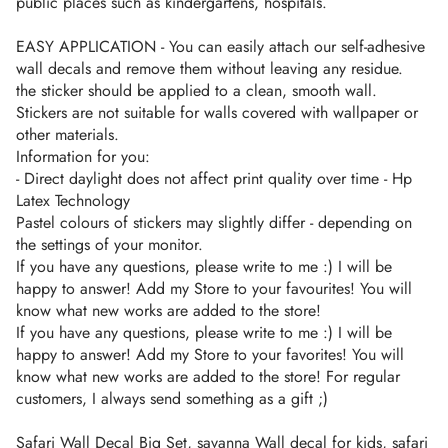
public places such as kindergartens, hospitals.
EASY APPLICATION - You can easily attach our self-adhesive
wall decals and remove them without leaving any residue.
the sticker should be applied to a clean, smooth wall.
Stickers are not suitable for walls covered with wallpaper or
other materials.
Information for you:
- Direct daylight does not affect print quality over time - Hp
Latex Technology
Pastel colours of stickers may slightly differ - depending on
the settings of your monitor.
If you have any questions, please write to me :) I will be
happy to answer! Add my Store to your favourites! You will
know what new works are added to the store!
If you have any questions, please write to me :) I will be
happy to answer! Add my Store to your favorites! You will
know what new works are added to the store! For regular
customers, I always send something as a gift ;)
Safari Wall Decal Big Set, savanna Wall decal for kids, safari