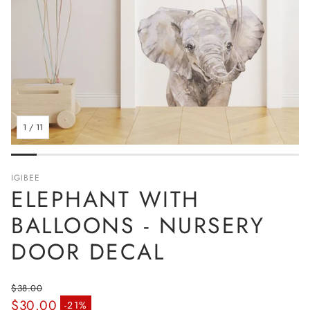
1
/
11
IGIBEE
ELEPHANT WITH
BALLOONS - NURSERY
DOOR DECAL
$38.00
$30.00
Regular price
-21%