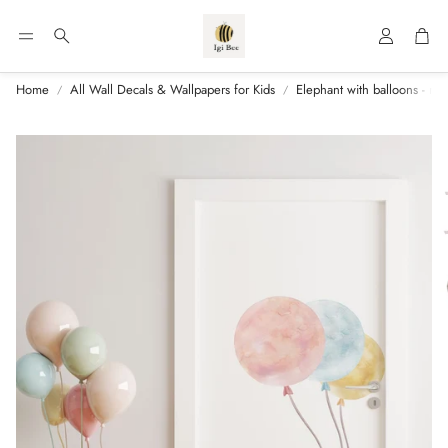
Account
Car
Search
Home
All Wall Decals & Wallpapers for Kids
Elephant with balloons - nu