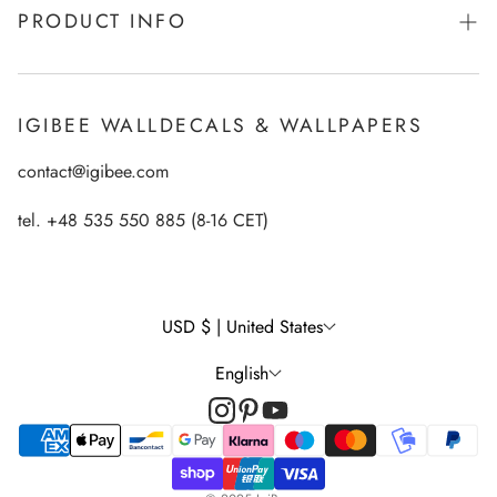
PRODUCT INFO
From Kids for Kids - charity action
Payments
How to apply Igibee stickers?
Privacy Policy
IGIBEE WALLDECALS & WALLPAPERS
Ecological printing technology
Return Policy
contact@igibee.com
FAQ
Shipment
Wallpaper Materials
tel. +48 535 550 885 (8-16 CET)
Right of Withdrawal
Customer Gallery – See Our Products in Real Life
Wall Decal Tips & Ideas
USD $ | United States
English