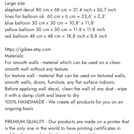
Large size
elephant decal 80 cm x 68 cm = 31.4 inch x 26,7 inch
lines for balloon ok. 60 cm x 6 cm = 23,6' x 2,3'
blue balloon 30 cm x 30 cm = 10,8' x 11,8'
yellow balloon 30 cm x 30 cm = 11.8 x 11.8 inch
red balloon 48 cm x 48 cm = 18,8 inch x 8,8 inch
https://igibee.etsy.com
Materials:
For smooth walls - material which can be used on a clean
smooth wall without any texture.
for texture wall - material that can be used on textured walls,
smooth walls, doors, furniture, any flat surface indoors.
Before applying wall decal, clean the wall of any dust - wipe
it with a damp cloth and leave to dry.
100% HANDMADE - We create all products for you on an
ongoing basis
PREMIUM QUALITY - Our products are made on a printer that
is the only one in the world to have printing certificates in