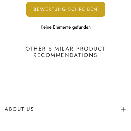
BEWERTUNG SCHREIBEN
Keine Elemente gefunden
OTHER SIMILAR PRODUCT
RECOMMENDATIONS
ABOUT US
About Igibee