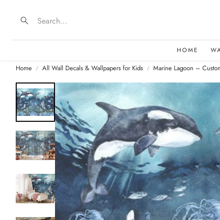
Search
HOME
W
Home
All Wall Decals & Wallpapers for Kids
Marine Lagoon – Custom
B
D
F
E