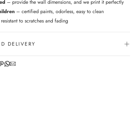
zed
– provide the wall dimensions, and we print it perfectly
hildren
– certified paints, odorless, easy to clean
resistant to scratches and fading
ND DELIVERY
venience of swift order fulfillment with our top-notch
.