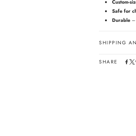
Custom-si
Safe for c
Durable
– 
SHIPPING A
SHARE
Experience the con
Shipping services