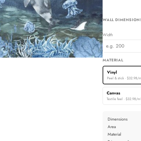
Machines & Robots
Rainbows
WALL DIMENSION
ree Collections
Width
MATERIAL
Vinyl
Peel & stick · $32.98/
Canvas
Textile feel · $32.98/m
Dimensions
Area
Material