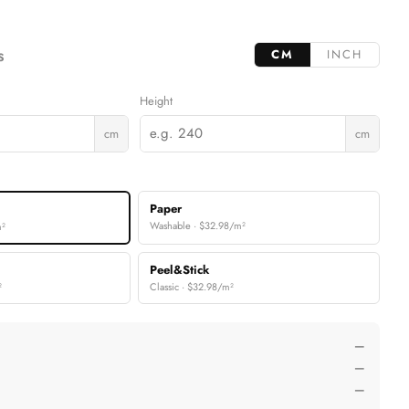
CM
INCH
S
Height
cm
cm
Paper
Washable · $32.98/m²
m²
Peel&Stick
²
Classic · $32.98/m²
—
—
—