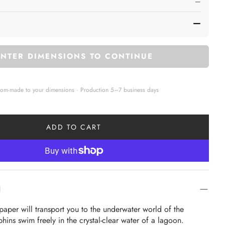
—
—
ENTER DIMENSIONS TO CONTINUE
tom-made to your dimensions · Production 5–7 business days
ADD TO CART
N
lpaper will transport you to the underwater world of the 
ins swim freely in the crystal-clear water of a lagoon.