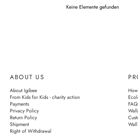
Keine Elemente gefunden
ABOUT US
PR
About Igibee
How 
From Kids for Kids - charity action
Ecol
Payments
FAQ
Privacy Policy
Wall
Return Policy
Cust
Shipment
Wall
Right of Withdrawal