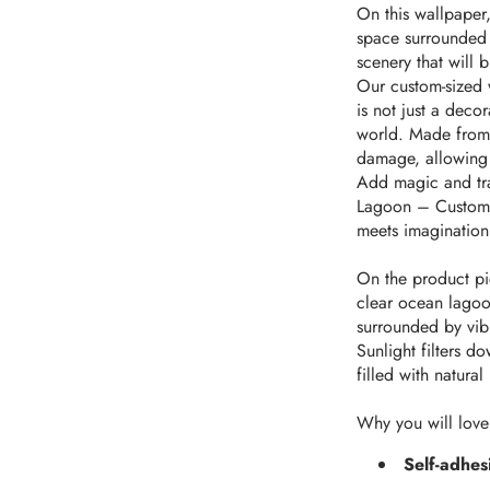
On this wallpaper,
space surrounded b
scenery that will 
Our custom-sized 
is not just a deco
world. Made from t
damage, allowing 
Add magic and tra
Lagoon – Custom-S
meets imagination
On the product pic
clear ocean lagoon
surrounded by vibr
Sunlight filters d
filled with natural
Why you will love
Self-adhes