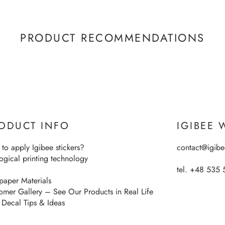
PRODUCT RECOMMENDATIONS
ODUCT INFO
IGIBEE 
to apply Igibee stickers?
contact@igib
ogical printing technology
tel. +48 535 
paper Materials
omer Gallery – See Our Products in Real Life
 Decal Tips & Ideas