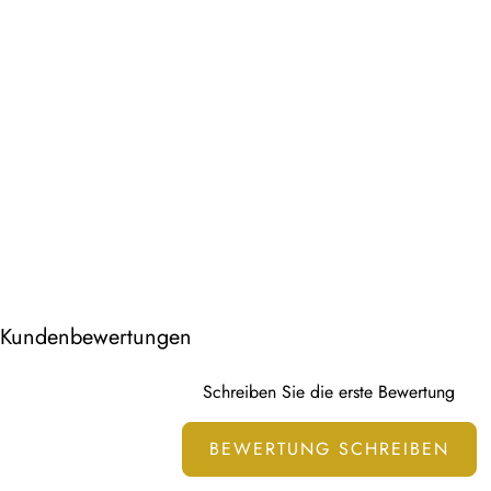
Kundenbewertungen
Schreiben Sie die erste Bewertung
BEWERTUNG SCHREIBEN