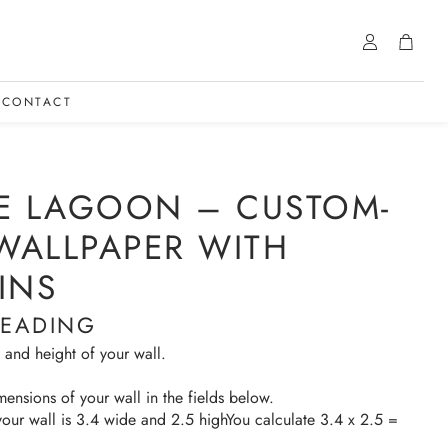
Account
Cart
CONTACT
E LAGOON – CUSTOM-
 WALLPAPER WITH
INS
HEADING
 and height of your wall.
mensions of your wall in the fields below.
your wall is 3.4 wide and 2.5 highYou calculate 3.4 x 2.5 =