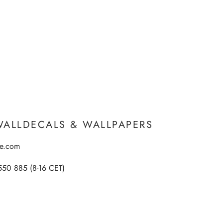
WALLDECALS & WALLPAPERS
ee.com
550 885 (8-16 CET)