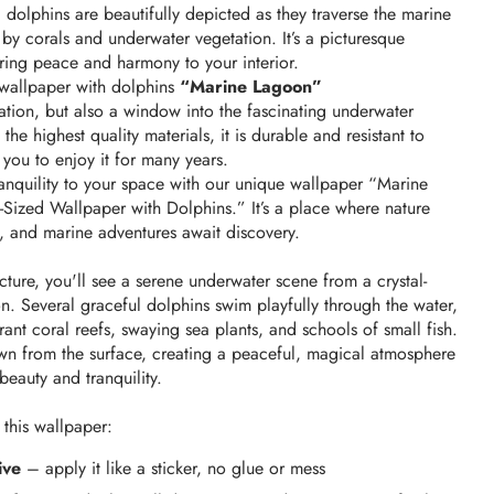
 dolphins are beautifully depicted as they traverse the marine 
y corals and underwater vegetation. It’s a picturesque 
bring peace and harmony to your interior.
wallpaper with dolphins 
“Marine Lagoon”
ration, but also a window into the fascinating underwater 
he highest quality materials, it is durable and resistant to 
you to enjoy it for many years.
nquility to your space with our unique wallpaper “Marine 
ized Wallpaper with Dolphins.” It’s a place where nature 
, and marine adventures await discovery.
ture, you'll see a serene underwater scene from a crystal-
. Several graceful dolphins swim playfully through the water, 
ant coral reefs, swaying sea plants, and schools of small fish. 
own from the surface, creating a peaceful, magical atmosphere 
 beauty and tranquility.
 this wallpaper:
ive
– apply it like a sticker, no glue or mess