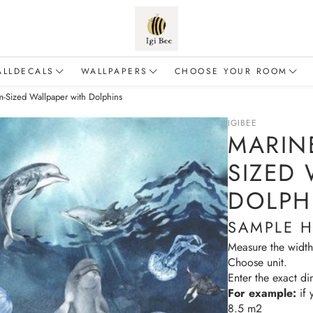
ALLDECALS
WALLPAPERS
CHOOSE YOUR ROOM
-Sized Wallpaper with Dolphins
Animals
Flowers
Baby & Toddler
IGIBEE
alloons
Forest
For a boy
MARIN
inosaurs
Safari
For a girl
SIZED
Dragons
Sea & Ocean
Living room
DOLPH
airies
Fairy Tales
SAMPLE 
Education & Adventure
Measure the width
Choose unit.
lements of nature
Enter the exact di
For example:
if 
Mermaids
8.5 m2