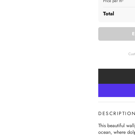
Price per m²
Total
Cus
DESCRIPTIO
This beautiful wal
ocean, where dolph