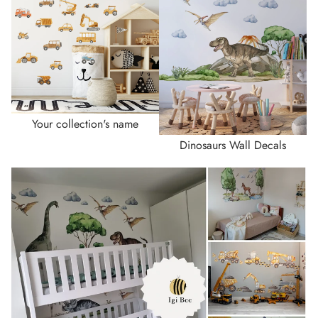
Your collection's name
Dinosaurs Wall Decals