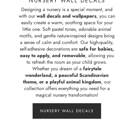
NURSERY WALL DECALS
Designing a nursery is a special moment, and
with our
wall decals and wallpapers
, you can
easily create a warm, soothing space for your
little one. Soft pastel tones, adorable animal
motifs, and gentle nature-inspired designs bring
a sense of calm and comfort. Our high-quality,
self-adhesive decorations are
safe for babies,
easy to apply, and removable
, allowing you
to refresh the room as your child grows.
Whether you dream of a
fairytale
wonderland, a peaceful Scandinavian
theme, or a playful animal kingdom
, our
collection offers everything you need for a
magical nursery transformation!
NURSERY WALL DECALS