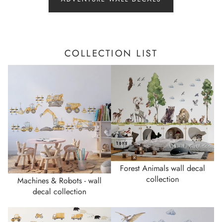
COLLECTION LIST
Forest Animals wall decal
collection
Machines & Robots - wall
decal collection