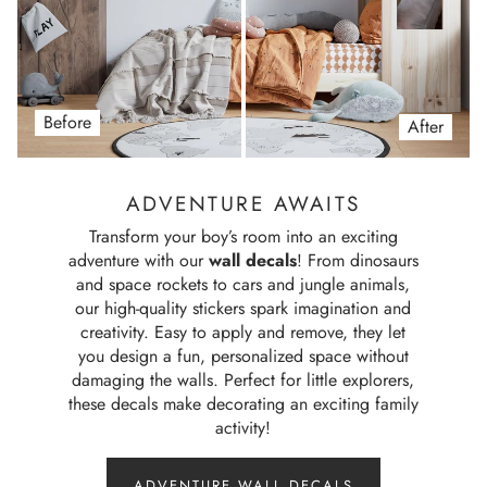
Before
After
ADVENTURE AWAITS
Transform your boy’s room into an exciting
adventure with our
wall decals
! From dinosaurs
and space rockets to cars and jungle animals,
our high-quality stickers spark imagination and
creativity. Easy to apply and remove, they let
you design a fun, personalized space without
damaging the walls. Perfect for little explorers,
these decals make decorating an exciting family
activity!
ADVENTURE WALL DECALS