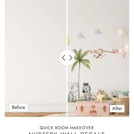
Before
After
QUICK ROOM MAKEOVER