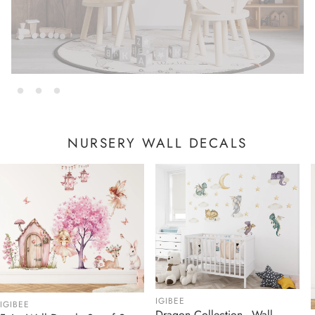
NURSERY WALL DECALS
IGIBEE
IGIBEE
Dragon Collection - Wall