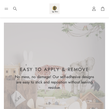
Account
Car
Search
EASY TO APPLY & REMOVE
No mess, no damage! Our self-adhesive designs
are easy to stick and reposition without leaving
residue.