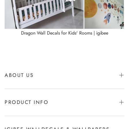
Dragon Wall Decals for Kids' Rooms | igibee
ABOUT US
About Igibee
PRODUCT INFO
From Kids for Kids - charity action
Payments
How to apply Igibee stickers?
Privacy Policy