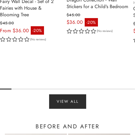
Fairy Wall Decal - Set of 2
Stickers for a Child's Bedroom
Fairies with House &
Blooming Tree
$45.00
Regular price
$36.00
-20%
$45.00
Sale price
Regular price
From $36.00
-20%
(No reviews)
Sale price
(No reviews)
VIEW ALL
BEFORE AND AFTER