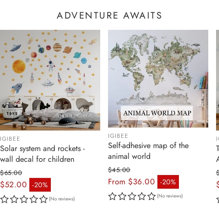
ADVENTURE AWAITS
IGIBEE
IGIBEE
Self-adhesive map of the
Solar system and rockets -
animal world
wall decal for children
$45.00
$65.00
Regular price
From $36.00
-20%
Regular price
$52.00
-20%
Sale price
Sale price
(No reviews)
(No reviews)