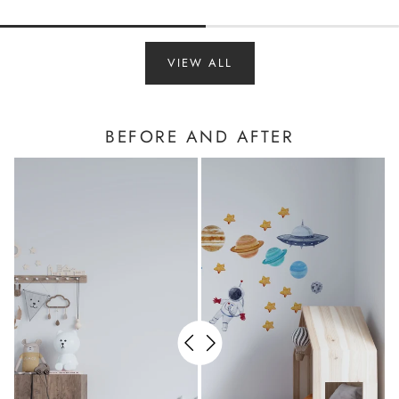
VIEW ALL
BEFORE AND AFTER