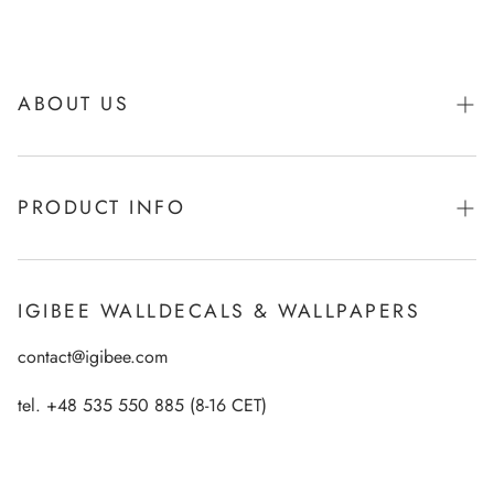
ABOUT US
About Igibee
PRODUCT INFO
From Kids for Kids - charity action
Payments
How to apply Igibee stickers?
Privacy Policy
IGIBEE WALLDECALS & WALLPAPERS
Ecological printing technology
Return Policy
contact@igibee.com
FAQ
Shipment
Wallpaper Materials
tel. +48 535 550 885 (8-16 CET)
Right of Withdrawal
Customer Gallery – See Our Products in Real Life
Wall Decal Tips & Ideas