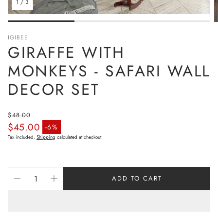
1
/
3
IGIBEE
GIRAFFE WITH
MONKEYS - SAFARI WALL
DECOR SET
$48.00
$45.00
Regular price
-6%
Sale price
Tax included.
Shipping
calculated at checkout.
ADD TO CART