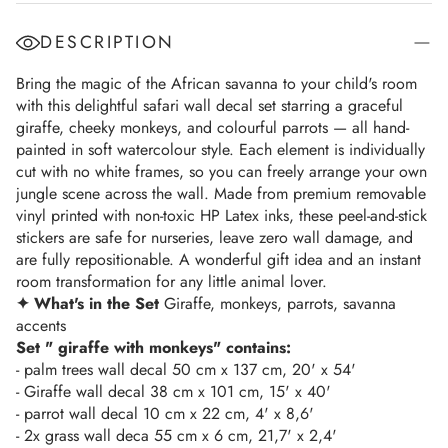
DESCRIPTION
Bring the magic of the African savanna to your child's room
with this delightful safari wall decal set starring a graceful
giraffe, cheeky monkeys, and colourful parrots — all hand-
painted in soft watercolour style. Each element is individually
cut with no white frames, so you can freely arrange your own
jungle scene across the wall. Made from premium removable
vinyl printed with non-toxic HP Latex inks, these peel-and-stick
stickers are safe for nurseries, leave zero wall damage, and
are fully repositionable. A wonderful gift idea and an instant
room transformation for any little animal lover.
✦ What's in the Set
Giraffe, monkeys, parrots, savanna
accents
Set " giraffe with monkeys" contains:
- palm trees wall decal 50 cm x 137 cm, 20' x 54'
- Giraffe wall decal 38 cm x 101 cm, 15' x 40'
- parrot wall decal 10 cm x 22 cm, 4' x 8,6'
- 2x grass wall deca 55 cm x 6 cm, 21,7' x 2,4'