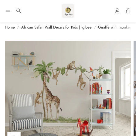
Account
Car
Search
Home
African Safari Wall Decals for Kids | igibee
Giraffe with monkeys - 