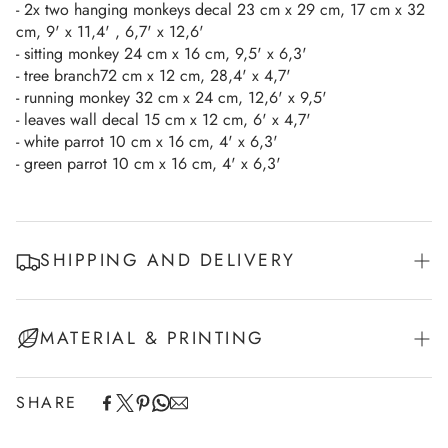
- 2x two hanging monkeys decal 23 cm x 29 cm, 17 cm x 32
cm, 9' x 11,4' , 6,7' x 12,6'
- sitting monkey 24 cm x 16 cm, 9,5' x 6,3'
- tree branch72 cm x 12 cm, 28,4' x 4,7'
- running monkey 32 cm x 24 cm, 12,6' x 9,5'
- leaves wall decal 15 cm x 12 cm, 6' x 4,7'
- white parrot 10 cm x 16 cm, 4' x 6,3'
- green parrot 10 cm x 16 cm, 4' x 6,3'
SHIPPING AND DELIVERY
Experience the convenience of swift order fulfillment with our
MATERIAL & PRINTING
top-notch Shipping services (Fedex/UPS)
European Union - 2-7 working days
SHARE
This product is printed on a self-adhesive white vinyl
Non-EU Europe - 7-10 working days
and cut along contour.