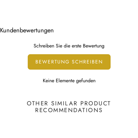
USA - 7-10 working days
Walldecals sizes can be found in the description or in
Canada - 7-10 working days
the thumbnail.
Other 7-10 working days
We use water-based HP Latex Technology that is non-
Kundenbewertungen
toxic.
This print is water-based and UV resistant.
Schreiben Sie die erste Bewertung
To learn more, visit our
Printing Technology page
BEWERTUNG SCHREIBEN
Keine Elemente gefunden
OTHER SIMILAR PRODUCT
RECOMMENDATIONS