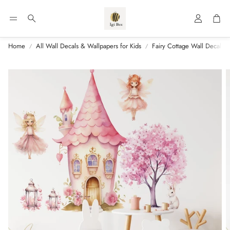
Account
Car
Search
Home
All Wall Decals & Wallpapers for Kids
Fairy Cottage Wall Decal