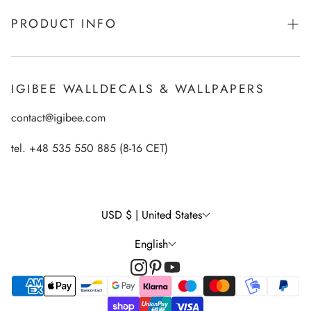
About Igibee
PRODUCT INFO
From Kids for Kids - charity action
Payments
How to apply Igibee stickers?
Privacy Policy
IGIBEE WALLDECALS & WALLPAPERS
Ecological printing technology
Return Policy
contact@igibee.com
FAQ
Shipment
Wallpaper Materials
tel. +48 535 550 885 (8-16 CET)
Right of Withdrawal
Customer Gallery – See Our Products in Real Life
Wall Decal Tips & Ideas
USD $ | United States
English