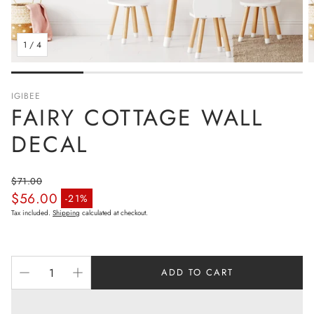
1
/
4
IGIBEE
FAIRY COTTAGE WALL
DECAL
$71.00
$56.00
Regular price
-21%
Sale price
Tax included.
Shipping
calculated at checkout.
ADD TO CART