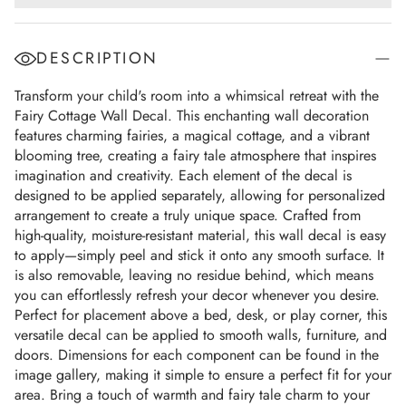
DESCRIPTION
Transform your child's room into a whimsical retreat with the
Fairy Cottage Wall Decal. This enchanting wall decoration
features charming fairies, a magical cottage, and a vibrant
blooming tree, creating a fairy tale atmosphere that inspires
imagination and creativity. Each element of the decal is
designed to be applied separately, allowing for personalized
arrangement to create a truly unique space. Crafted from
high-quality, moisture-resistant material, this wall decal is easy
to apply—simply peel and stick it onto any smooth surface. It
is also removable, leaving no residue behind, which means
you can effortlessly refresh your decor whenever you desire.
Perfect for placement above a bed, desk, or play corner, this
versatile decal can be applied to smooth walls, furniture, and
doors. Dimensions for each component can be found in the
image gallery, making it simple to ensure a perfect fit for your
area. Bring a touch of warmth and fairy tale charm to your