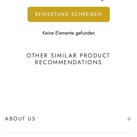
To learn more, visit our
Printing Technology page
BEWERTUNG SCHREIBEN
Keine Elemente gefunden
OTHER SIMILAR PRODUCT
RECOMMENDATIONS
ABOUT US