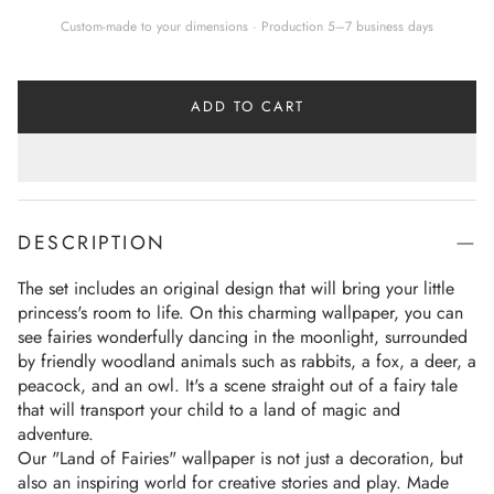
Custom-made to your dimensions · Production 5–7 business days
ADD TO CART
DESCRIPTION
The set includes an original design that will bring your little 
princess's room to life. On this charming wallpaper, you can 
see fairies wonderfully dancing in the moonlight, surrounded 
by friendly woodland animals such as rabbits, a fox, a deer, a 
peacock, and an owl. It's a scene straight out of a fairy tale 
that will transport your child to a land of magic and 
adventure.
Our "Land of Fairies" wallpaper is not just a decoration, but 
also an inspiring world for creative stories and play. Made 