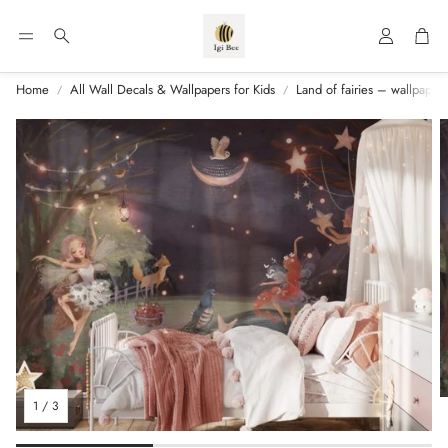
Account
Car
Search
Home
All Wall Decals & Wallpapers for Kids
Land of fairies – wallpaper f
1
/
3