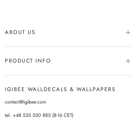
ABOUT US
About Igibee
PRODUCT INFO
From Kids for Kids - charity action
Payments
How to apply Igibee stickers?
Privacy Policy
IGIBEE WALLDECALS & WALLPAPERS
Ecological printing technology
Return Policy
contact@igibee.com
FAQ
Shipment
Wallpaper Materials
tel. +48 535 550 885 (8-16 CET)
Right of Withdrawal
Customer Gallery – See Our Products in Real Life