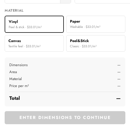
MATERIAL
Paper
Vinyl
Washable · $33.01/m²
Peel & stick · $33.01/m²
Canvas
Peel&Stick
Textile feel · $33.01/m²
Classic · $33.01/m²
Dimensions
—
Area
—
Material
—
Price per m²
—
Total
—
ENTER DIMENSIONS TO CONTINUE