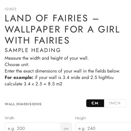
IGIBEE
LAND OF FAIRIES –
WALLPAPER FOR A GIRL
WITH FAIRIES
SAMPLE HEADING
Measure the width and height of your wall.
Choose unit.
Enter the exact dimensions of your wall in the fields below.
For example:
if your wall is 3.4 wide and 2.5 highYou
calculate 3.4 x 2.5 = 8.5 m2
CM
INCH
WALL DIMENSIONS
Width
Height
cm