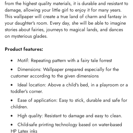
from the highest quality materials, it is durable and resistant to 
damage, allowing your little girl to enjoy it for many years.
This wallpaper will create a true land of charm and fantasy in 
your daughter's room. Every day, she will be able to imagine 
stories about fairies, journeys to magical lands, and dances 
on mysterious glades.
Product features:
Motif: Repeating pattern with a fairy tale forrest
Dimensions: Wallpaper prepared especially for the
customer according to the given dimensions
Ideal location: Above a child's bed, in a playroom or a
toddler's corner.
Ease of application: Easy to stick, durable and safe for
children.
High quality: Resistant to damage and easy to clean.
Child-safe printing technology based on water-based
HP Latex inks