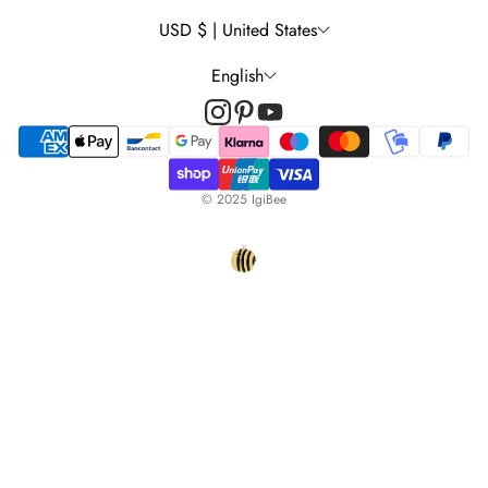
Wall Decal Tips & Ideas
USD $ | United States
English
© 2025 IgiBee