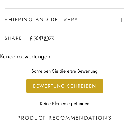
SHIPPING AND DELIVERY
SHARE
Experience the convenience of swift order fulfillment with our
top-notch Shipping services.
Kundenbewertungen
Schreiben Sie die erste Bewertung
BEWERTUNG SCHREIBEN
Keine Elemente gefunden
PRODUCT RECOMMENDATIONS