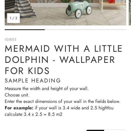
1
/
3
IGIBEE
MERMAID WITH A LITTLE
DOLPHIN - WALLPAPER
FOR KIDS
SAMPLE HEADING
Measure the width and height of your wall.
Choose unit.
Enter the exact dimensions of your wall in the fields below.
For example:
if your wall is 3.4 wide and 2.5 highYou
calculate 3.4 x 2.5 = 8.5 m2