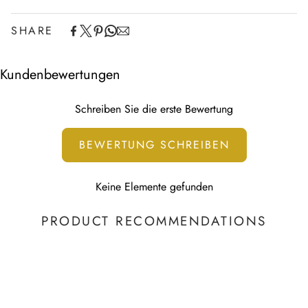
SHARE
Experience the convenience of swift order fulfillment with our
top-notch Shipping services.
Kundenbewertungen
Schreiben Sie die erste Bewertung
BEWERTUNG SCHREIBEN
Keine Elemente gefunden
PRODUCT RECOMMENDATIONS