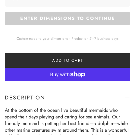
ENTER DIMENSIONS TO CONTINUE
Custom-made to your dimensions · Production 5–7 business days
ADD TO CART
DESCRIPTION
At the bottom of the ocean live beautiful mermaids who 
spend their days playing and caring for sea animals. Our 
friendly mermaid is petting her best friend—a dolphin—while 
other marine creatures swim around them. This is a wonderful 