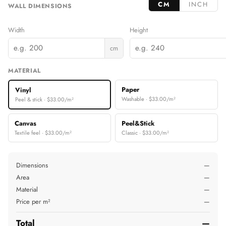
CM
INCH
WALL DIMENSIONS
Width
Height
cm
MATERIAL
Paper
Vinyl
Washable · $33.00/m²
Peel & stick · $33.00/m²
Canvas
Peel&Stick
Textile feel · $33.00/m²
Classic · $33.00/m²
Dimensions
—
Area
—
Material
—
Price per m²
—
Total
—