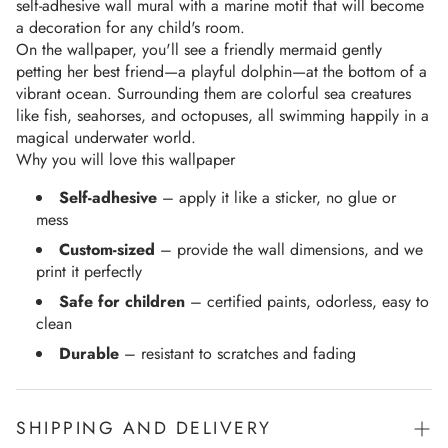
self-adhesive wall mural with a marine motif that will become 
a decoration for any child's room.
On the wallpaper, you'll see a friendly mermaid gently 
petting her best friend—a playful dolphin—at the bottom of a 
vibrant ocean. Surrounding them are colorful sea creatures 
like fish, seahorses, and octopuses, all swimming happily in a 
magical underwater world.
Why you will love this wallpaper
Self-adhesive
– apply it like a sticker, no glue or
mess
Custom-sized
– provide the wall dimensions, and we
print it perfectly
Safe for children
– certified paints, odorless, easy to
clean
Durable
– resistant to scratches and fading
SHIPPING AND DELIVERY