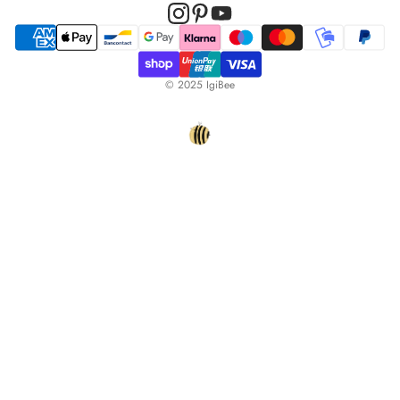
© 2025 IgiBee