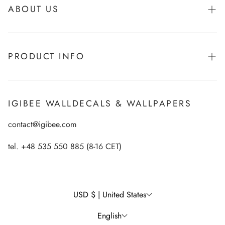
ABOUT US
About Igibee
PRODUCT INFO
From Kids for Kids - charity action
Payments
How to apply Igibee stickers?
Privacy Policy
IGIBEE WALLDECALS & WALLPAPERS
Ecological printing technology
Return Policy
contact@igibee.com
FAQ
Shipment
Wallpaper Materials
tel. +48 535 550 885 (8-16 CET)
Right of Withdrawal
Customer Gallery – See Our Products in Real Life
Wall Decal Tips & Ideas
USD $ | United States
English