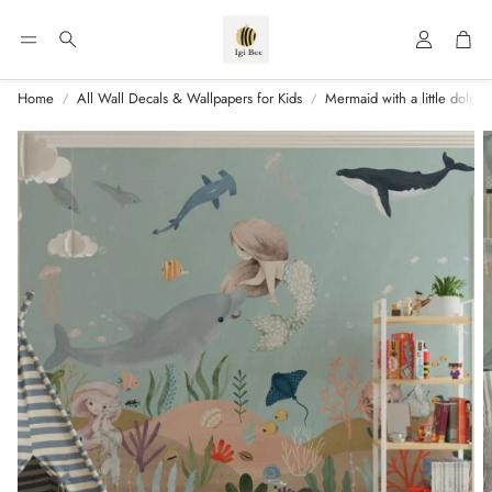
Account
Car
Search
Home
All Wall Decals & Wallpapers for Kids
Mermaid with a little dolphi