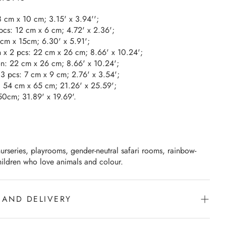
 8 cm x 10 cm; 3.15' x 3.94'';
 pcs: 12 cm x 6 cm; 4.72' x 2.36';
6cm x 15cm; 6.30' x 5.91';
n x 2 pcs: 22 cm x 26 cm; 8.66' x 10.24';
on: 22 cm x 26 cm; 8.66' x 10.24';
x 3 pcs: 7 cm x 9 cm; 2.76' x 3.54';
r: 54 cm x 65 cm; 21.26' x 25.59';
50cm; 31.89' x 19.69'.
urseries, playrooms, gender-neutral safari rooms, rainbow-
ildren who love animals and colour.
 AND DELIVERY