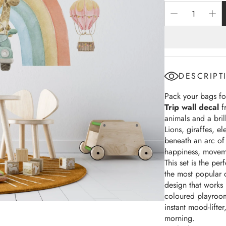
Machines & Robots
Rainbows
ree Collections
DESCRIPT
Pack your bags for
Trip wall decal
f
animals and a bril
Lions, giraffes, e
beneath an arc of 
happiness, moveme
This set is the pe
the most popular 
design that works 
coloured playroom
instant mood-lifte
morning.