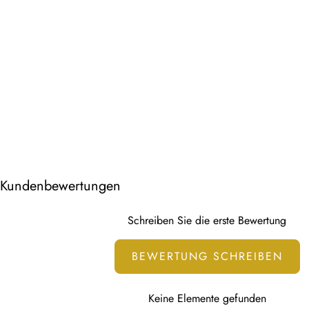
Kundenbewertungen
Schreiben Sie die erste Bewertung
BEWERTUNG SCHREIBEN
Keine Elemente gefunden