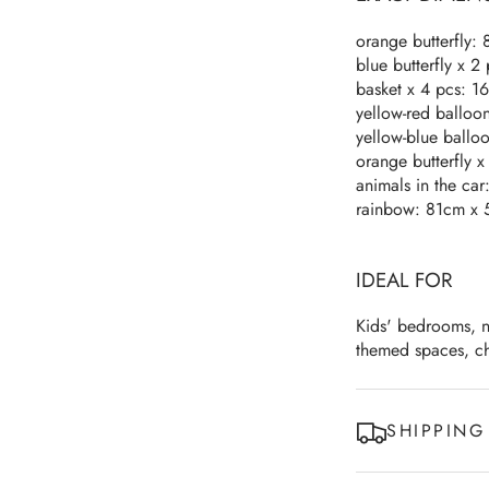
orange butterfly:
blue butterfly x 2
basket x 4 pcs: 1
yellow-red balloo
yellow-blue ballo
orange butterfly 
animals in the ca
rainbow: 81cm x 
IDEAL FOR
Kids' bedrooms, n
themed spaces, ch
SHIPPING