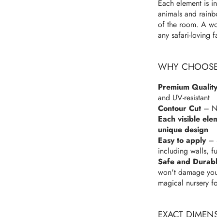
Each element is in
animals and rainbo
of the room. A won
any safari-loving f
WHY CHOOSE 
Premium Quality
and UV-resistant
Contour Cut
– No
Each visible ele
unique design
Easy to apply
– S
including walls, f
Safe and Durab
won't damage your 
magical nursery f
EXACT DIMEN