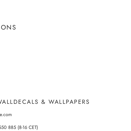
IONS
WALLDECALS & WALLPAPERS
ee.com
550 885 (8-16 CET)