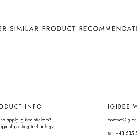
ER SIMILAR PRODUCT RECOMMENDAT
ODUCT INFO
IGIBEE 
to apply Igibee stickers?
contact@igib
ogical printing technology
tel. +48 535 