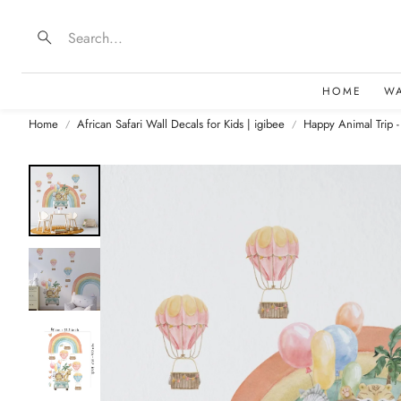
Search
HOME
W
Home
African Safari Wall Decals for Kids | igibee
Happy Animal Trip -
B
D
F
E