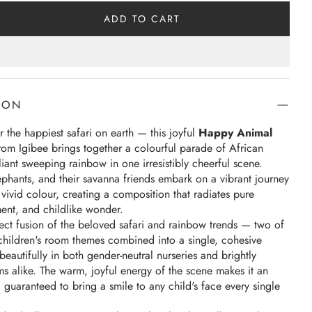
ADD TO CART
ION
 the happiest safari on earth — this joyful
Happy Animal
rom Igibee brings together a colourful parade of African
liant sweeping rainbow in one irresistibly cheerful scene.
lephants, and their savanna friends embark on a vibrant journey
vivid colour, creating a composition that radiates pure
nt, and childlike wonder.
rfect fusion of the beloved safari and rainbow trends — two of
children's room themes combined into a single, cohesive
beautifully in both gender-neutral nurseries and brightly
s alike. The warm, joyful energy of the scene makes it an
r, guaranteed to bring a smile to any child's face every single