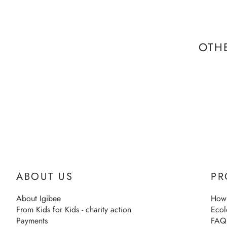
OTH
ABOUT US
PR
About Igibee
How 
From Kids for Kids - charity action
Ecol
Payments
FAQ