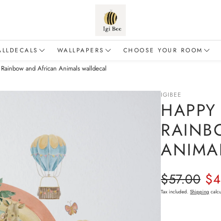
ALLDECALS
WALLPAPERS
CHOOSE YOUR ROOM
 Rainbow and African Animals walldecal
Animals
Flowers
Baby & Toddler
alloons
Forest
For a boy
IGIBEE
HAPPY 
inosaurs
Safari
For a girl
RAINB
Dragons
Sea & Ocean
Living room
ANIMA
airies
Fairy Tales
Education & Adventure
Regular p
$57.00
$4
Sale price
lements of nature
Tax included.
Shipping
calcu
Mermaids