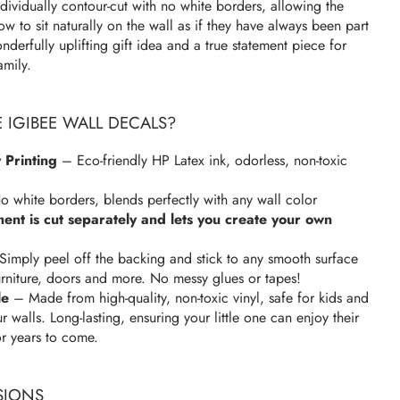
dividually contour-cut with no white borders, allowing the
w to sit naturally on the wall as if they have always been part
derfully uplifting gift idea and a true statement piece for
amily.
IGIBEE WALL DECALS?
 Printing
– Eco-friendly HP Latex ink, odorless, non-toxic
 white borders, blends perfectly with any wall color
ment is cut separately and lets you create your own
imply peel off the backing and stick to any smooth surface
urniture, doors and more. No messy glues or tapes!
le
– Made from high-quality, non-toxic vinyl, safe for kids and
walls. Long-lasting, ensuring your little one can enjoy their
or years to come.
SIONS