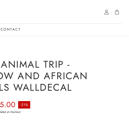
Account
Cart
CONTACT
ANIMAL TRIP -
OW AND AFRICAN
LS WALLDECAL
rice
5.00
-21%
lated at checkout.