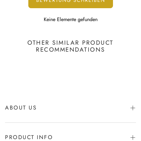
BEWERTUNG SCHREIBEN
Keine Elemente gefunden
OTHER SIMILAR PRODUCT
RECOMMENDATIONS
ABOUT US
About Igibee
PRODUCT INFO
From Kids for Kids - charity action