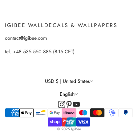
Payments
How to apply Igibee stickers?
Privacy Policy
IGIBEE WALLDECALS & WALLPAPERS
Ecological printing technology
Return Policy
contact@igibee.com
FAQ
Shipment
Wallpaper Materials
tel. +48 535 550 885 (8-16 CET)
Right of Withdrawal
Customer Gallery – See Our Products in Real Life
Wall Decal Tips & Ideas
USD $ | United States
English
© 2025 IgiBee