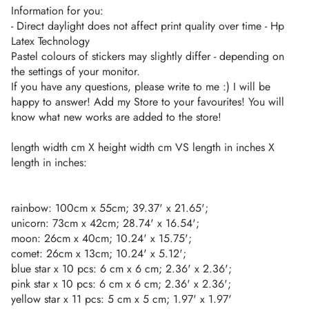
Information for you:
- Direct daylight does not affect print quality over time - Hp
Latex Technology
Pastel colours of stickers may slightly differ - depending on
the settings of your monitor.
If you have any questions, please write to me :) I will be
happy to answer! Add my Store to your favourites! You will
know what new works are added to the store!
length width cm X height width cm VS length in inches X
length in inches:
rainbow: 100cm x 55cm; 39.37' x 21.65';
unicorn: 73cm x 42cm; 28.74' x 16.54';
moon: 26cm x 40cm; 10.24' x 15.75';
comet: 26cm x 13cm; 10.24' x 5.12';
blue star x 10 pcs: 6 cm x 6 cm; 2.36' x 2.36';
pink star x 10 pcs: 6 cm x 6 cm; 2.36' x 2.36';
yellow star x 11 pcs: 5 cm x 5 cm; 1.97' x 1.97'