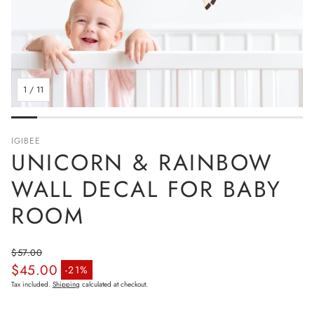
1
/
11
IGIBEE
UNICORN & RAINBOW
WALL DECAL FOR BABY
ROOM
$57.00
$45.00
Regular price
-21%
Sale price
Tax included.
Shipping
calculated at checkout.