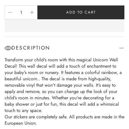
ADD TO CART
DESCRIPTION
Transform your child's room with this magical Unicorn Wall
Decal! This wall decal will add a touch of enchantment to
your baby's room or nursery. It features a colorful rainbow, a
beautiful unicorn.. The decal is made from high-quality,
removable vinyl that won't damage your walls. It's easy to
apply and remove, so you can change up the look of your
child's room in minutes. Whether you're decorating for a
baby shower or just for fun, this decal will add a whimsical
touch to any space.
Our stickers are completely safe. All products are made in the
European Union.