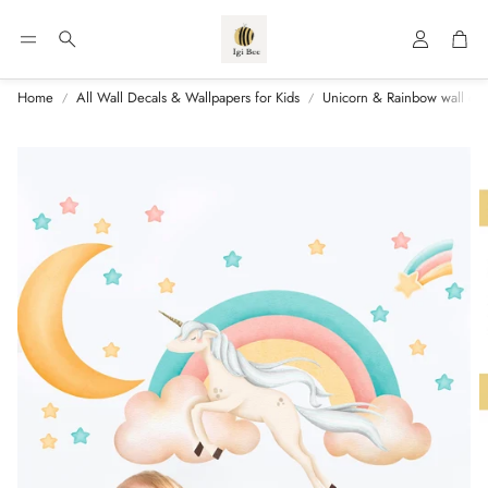
Account
Car
Search
Home
All Wall Decals & Wallpapers for Kids
Unicorn & Rainbow wall de