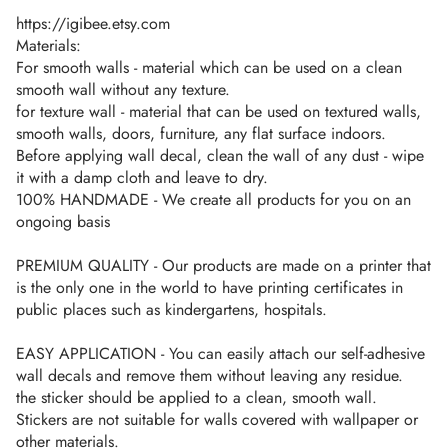
https://igibee.etsy.com
Materials:
For smooth walls - material which can be used on a clean
smooth wall without any texture.
for texture wall - material that can be used on textured walls,
smooth walls, doors, furniture, any flat surface indoors.
Before applying wall decal, clean the wall of any dust - wipe
it with a damp cloth and leave to dry.
100% HANDMADE - We create all products for you on an
ongoing basis
PREMIUM QUALITY - Our products are made on a printer that
is the only one in the world to have printing certificates in
public places such as kindergartens, hospitals.
EASY APPLICATION - You can easily attach our self-adhesive
wall decals and remove them without leaving any residue.
the sticker should be applied to a clean, smooth wall.
Stickers are not suitable for walls covered with wallpaper or
other materials.